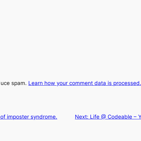
educe spam.
Learn how your comment data is processed
 of imposter syndrome.
Next:
Life @ Codeable – 