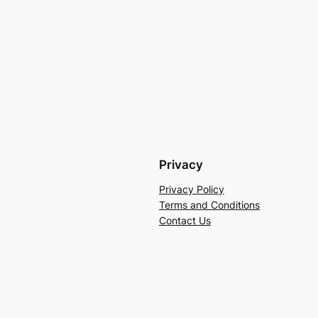
Privacy
Privacy Policy
Terms and Conditions
Contact Us