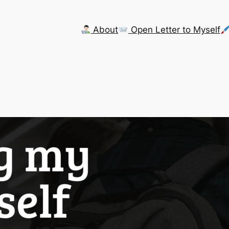
About
Open Letter to Myself