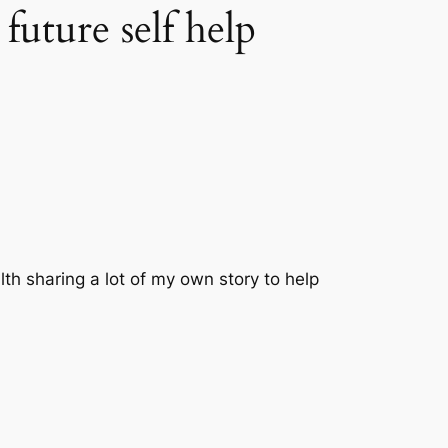
ture self help
th sharing a lot of my own story to help