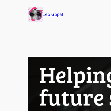
Leo Gopal