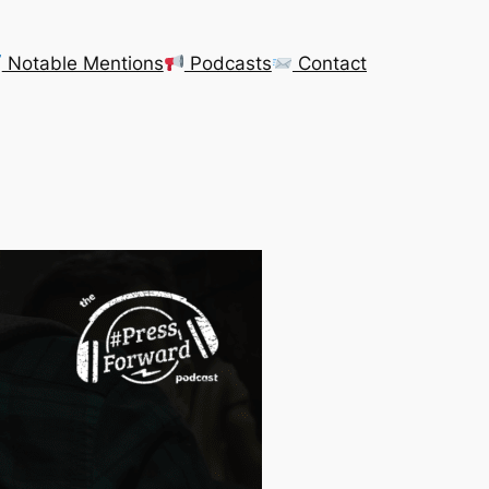
Notable Mentions
Podcasts
Contact