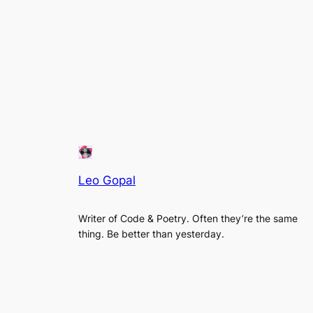
Leo Gopal
Writer of Code & Poetry. Often they’re the same
thing. Be better than yesterday.