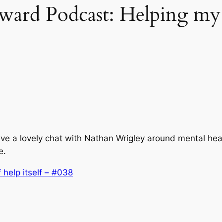
d Podcast: Helping my fu
e a lovely chat with Nathan Wrigley around mental heal
e.
 help itself – #038