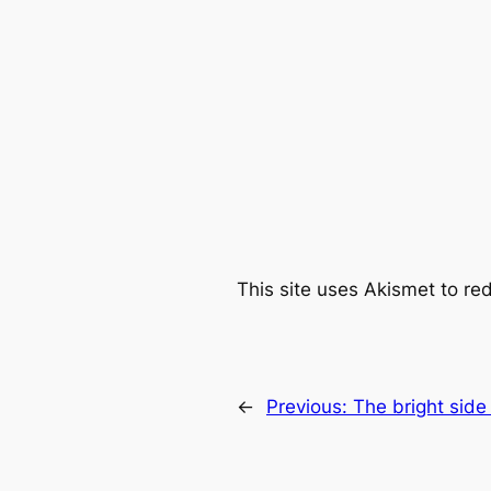
This site uses Akismet to r
←
Previous:
The bright side