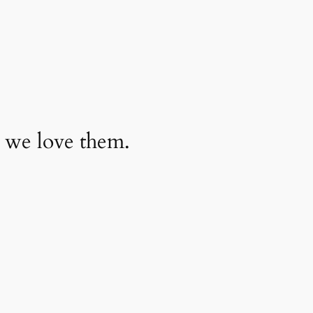
 we love them.