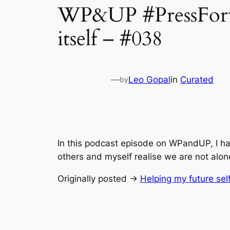
WP&UP #PressForwar
itself – #038
—
Leo Gopal
in
Curated
by
In this podcast episode on WPandUP, I hav
others and myself realise we are not alon
Originally posted →
Helping my future self