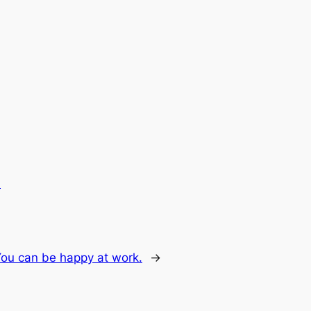
.
You can be happy at work.
→