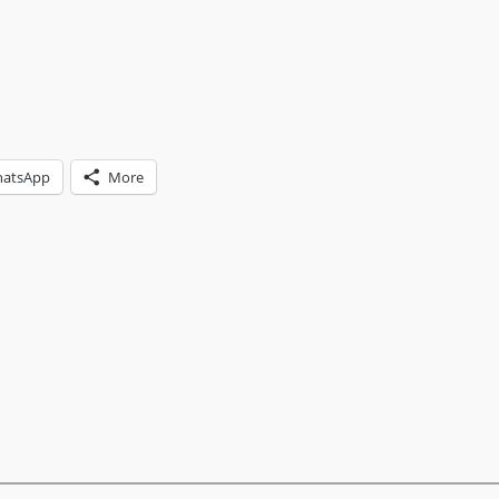
atsApp
More