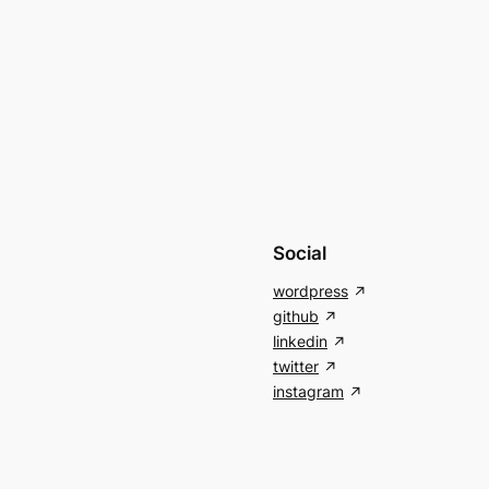
Social
wordpress
github
linkedin
twitter
instagram