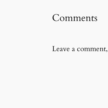
Comments
Leave a comment,