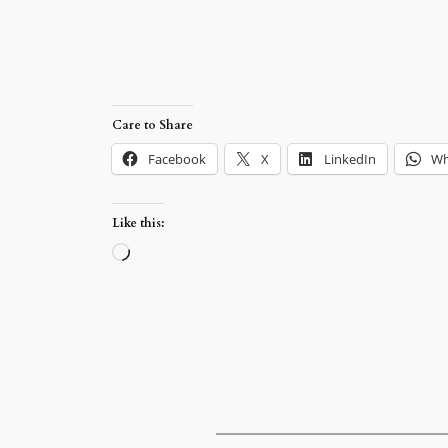
Care to Share
Facebook
X
LinkedIn
Wh
Like this:
Loading…