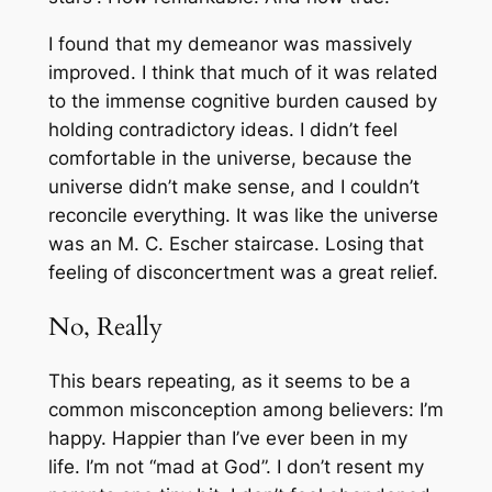
I found that my demeanor was massively
improved. I think that much of it was related
to the immense cognitive burden caused by
holding contradictory ideas. I didn’t feel
comfortable in the universe, because the
universe didn’t make sense, and I couldn’t
reconcile everything. It was like the universe
was an M. C. Escher staircase. Losing that
feeling of disconcertment was a great relief.
No, Really
This bears repeating, as it seems to be a
common misconception among believers: I’m
happy. Happier than I’ve ever been in my
life. I’m not “mad at God”. I don’t resent my