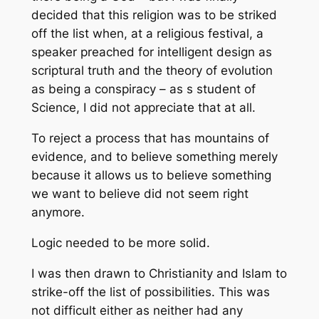
decided that this religion was to be striked
off the list when, at a religious festival, a
speaker preached for intelligent design as
scriptural truth and the theory of evolution
as being a conspiracy – as s student of
Science, I did not appreciate that at all.
To reject a process that has mountains of
evidence, and to believe something merely
because it allows us to believe something
we want to believe did not seem right
anymore.
Logic needed to be more solid.
I was then drawn to Christianity and Islam to
strike-off the list of possibilities. This was
not difficult either as neither had any