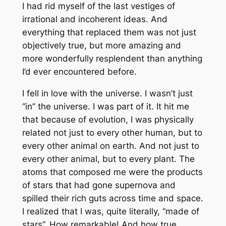
I had rid myself of the last vestiges of
irrational and incoherent ideas. And
everything that replaced them was not just
objectively true, but more amazing and
more wonderfully resplendent than anything
I’d ever encountered before.
I fell in love with the universe. I wasn’t just
“in” the universe. I was part of it. It hit me
that because of evolution, I was physically
related not just to every other human, but to
every other animal on earth. And not just to
every other animal, but to every plant. The
atoms that composed me were the products
of stars that had gone supernova and
spilled their rich guts across time and space.
I realized that I was, quite literally, “made of
stars”. How remarkable! And how
true
.