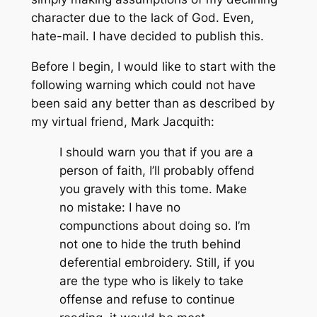
character due to the lack of God. Even,
hate-mail. I have decided to publish this.
Before I begin, I would like to start with the
following warning which could not have
been said any better than as described by
my virtual friend, Mark Jacquith:
I should warn you that if you are a
person of faith, I’ll probably offend
you gravely with this tome. Make
no mistake: I have no
compunctions about doing so. I’m
not one to hide the truth behind
deferential embroidery. Still, if you
are the type who is likely to take
offense and refuse to continue