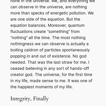
none in the universe. We, and everything we
can observe in the universe, are nothing
more than specks of energetic pollution. We
are one side of the equation. But the
equation balances. Moreover, quantum
fluctuations create “something” from
“nothing” all the time. The most nothing
nothingness we can observe is actually a
boiling caldron of particles spontaneously
popping in and out of existence. No god
needed. That was the last straw for me. I
ceased believing in any sort of hands-off
creator god. The universe, for the first time
in my life, made sense to me. It was one of
the happiest moments of my life.
Integrity, Finally