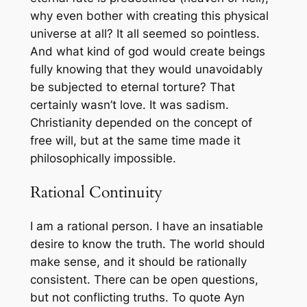
why even bother with creating this physical
universe at all? It all seemed so pointless.
And what kind of god would create beings
fully knowing that they would unavoidably
be subjected to eternal torture? That
certainly wasn’t love. It was sadism.
Christianity depended on the concept of
free will, but at the same time made it
philosophically impossible.
Rational Continuity
I am a rational person. I have an insatiable
desire to know the truth. The world should
make sense, and it should be rationally
consistent. There can be open questions,
but not conflicting truths. To quote Ayn