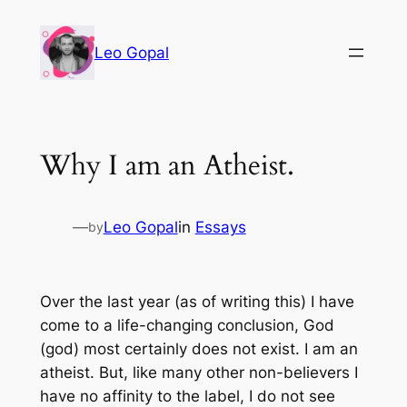
Leo Gopal
Why I am an Atheist.
—
Leo Gopal
in
Essays
by
Over the last year (as of writing this) I have
come to a life-changing conclusion, God
(god) most certainly does not exist. I am an
atheist. But, like many other non-believers I
have no affinity to the label, I do not see