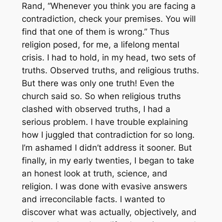
Rand, “Whenever you think you are facing a
contradiction, check your premises. You will
find that one of them is wrong.” Thus
religion posed, for me, a lifelong mental
crisis. I had to hold, in my head, two sets of
truths. Observed truths, and religious truths.
But there was only one truth! Even the
church said so. So when religious truths
clashed with observed truths, I had a
serious problem. I have trouble explaining
how I juggled that contradiction for so long.
I’m ashamed I didn’t address it sooner. But
finally, in my early twenties, I began to take
an honest look at truth, science, and
religion. I was done with evasive answers
and irreconcilable facts. I wanted to
discover what was actually, objectively, and