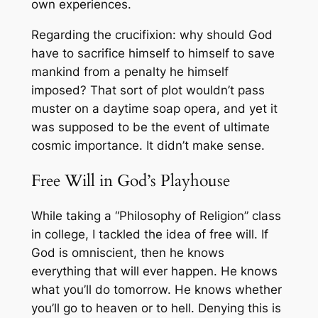
own experiences.
Regarding the crucifixion: why should God
have to sacrifice himself to himself to save
mankind from a penalty he himself
imposed? That sort of plot wouldn’t pass
muster on a daytime soap opera, and yet it
was supposed to be
the
event of ultimate
cosmic importance. It didn’t make sense.
Free Will in God’s Playhouse
While taking a “Philosophy of Religion” class
in college, I tackled the idea of free will. If
God is omniscient, then he knows
everything that will ever happen. He knows
what you’ll do tomorrow. He knows whether
you’ll go to heaven or to hell. Denying this is