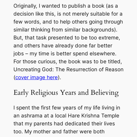
Originally, I wanted to publish a book (as a
decision like this, is not merely suitable for a
few words, and to help others going through
similar thinking from similar backgrounds).
But, that task presented to be too extreme,
and others have already done far better
jobs – my time is better spend elsewhere.
For those curious, the book was to be titled,
Uncreating God: The Resurrection of Reason
(
cover image here
).
Early Religious Years and Believing
I spent the first few years of my life living in
an ashrama at a local Hare Krishna Temple
that my parents had dedicated their lives
too. My mother and father were both