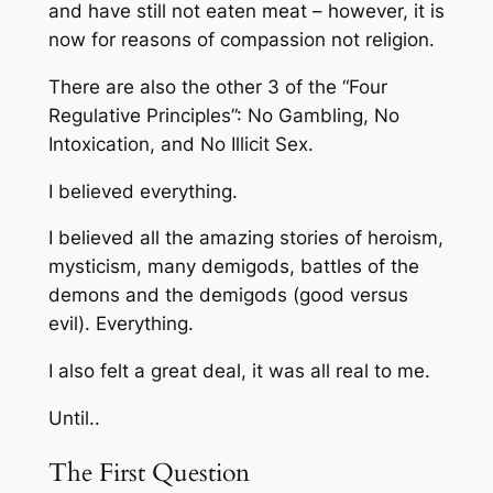
and have still not eaten meat – however, it is
now for reasons of compassion not religion.
There are also the other 3 of the “Four
Regulative Principles”: No Gambling, No
Intoxication, and No Illicit Sex.
I believed everything.
I believed all the amazing stories of heroism,
mysticism, many demigods, battles of the
demons and the demigods (good versus
evil). Everything.
I also felt a great deal, it was all real to me.
Until..
The First Question