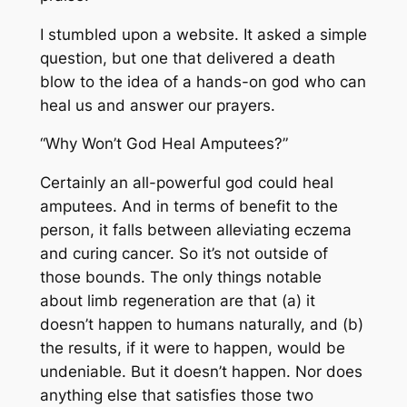
I stumbled upon a website. It asked a simple
question, but one that delivered a death
blow to the idea of a hands-on god who can
heal us and answer our prayers.
“Why Won’t God Heal Amputees?”
Certainly an all-powerful god
could
heal
amputees. And in terms of benefit to the
person, it falls between alleviating eczema
and curing cancer. So it’s not outside of
those bounds. The only things notable
about limb regeneration are that (a) it
doesn’t happen to humans naturally, and (b)
the results, if it were to happen, would be
undeniable. But it doesn’t happen. Nor does
anything else that satisfies those two