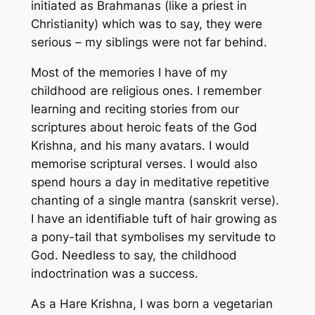
initiated as Brahmanas (like a priest in
Christianity) which was to say, they were
serious – my siblings were not far behind.
Most of the memories I have of my
childhood are religious ones. I remember
learning and reciting stories from our
scriptures about heroic feats of the God
Krishna, and his many avatars. I would
memorise scriptural verses. I would also
spend hours a day in meditative repetitive
chanting of a single mantra (sanskrit verse).
I have an identifiable tuft of hair growing as
a pony-tail that symbolises my servitude to
God. Needless to say, the childhood
indoctrination was a success.
As a Hare Krishna, I was born a vegetarian