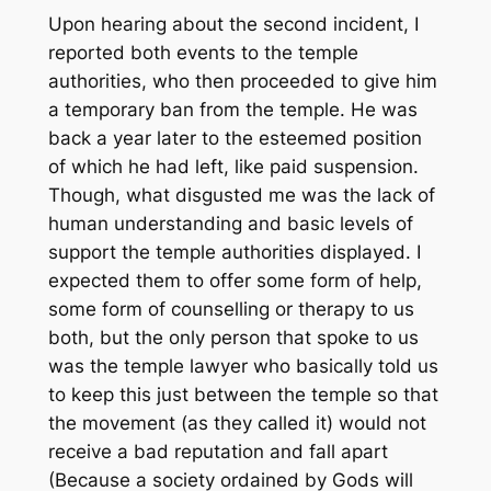
Upon hearing about the second incident, I
reported both events to the temple
authorities, who then proceeded to give him
a temporary ban from the temple. He was
back a year later to the esteemed position
of which he had left, like paid suspension.
Though, what disgusted me was the lack of
human understanding and basic levels of
support the temple authorities displayed. I
expected them to offer some form of help,
some form of counselling or therapy to us
both, but the only person that spoke to us
was the temple lawyer who basically told us
to keep this just between the temple so that
the movement (as they called it) would not
receive a bad reputation and fall apart
(Because a society ordained by Gods will