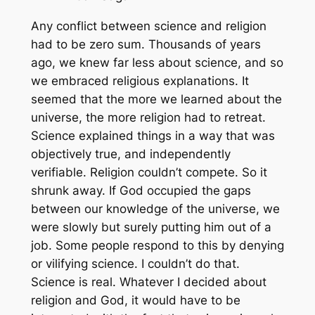
Any conflict between science and religion
had to be zero sum. Thousands of years
ago, we knew far less about science, and so
we embraced religious explanations. It
seemed that the more we learned about the
universe, the more religion had to retreat.
Science explained things in a way that was
objectively true, and independently
verifiable. Religion couldn’t compete. So it
shrunk away. If God occupied the gaps
between our knowledge of the universe, we
were slowly but surely putting him out of a
job. Some people respond to this by denying
or vilifying science. I couldn’t do that.
Science is real. Whatever I decided about
religion and God, it would have to be