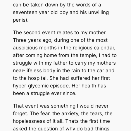
can be taken down by the words of a
seventeen year old boy and his unwilling
penis).
The second event relates to my mother.
Three years ago, during one of the most
auspicious months in the religious calendar,
after coming home from the temple, I had to
struggle with my father to carry my mothers
near-lifeless body in the rain to the car and
to the hospital. She had suffered her first
hyper-glycemic episode. Her health has
been a struggle ever since.
That event was something I would never
forget. The fear, the anxiety, the tears, the
hopelessness of it all. Thats the first time I
asked the question of
why do bad things