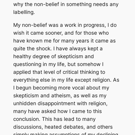
why the non-belief in something needs any
labelling.
My non-belief was a work in progress, I do
wish it came sooner, and for those who
have known me for many years it came as
quite the shock. I have always kept a
healthy degree of skepticism and
questioning in my life, but somehow I
applied that level of critical thinking to
everything else in my life except religion. As
I begun becoming more vocal about my
skepticism and atheism, as well as my
unhidden disappointment with religion,
many have asked how I came to this
conclusion. This has lead to many
discussions, heated debates, and others
simply making assumptions of my declining