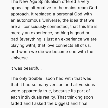
The New Age Spiritualism offered a very
appealing alternative to the mainstream God
approach. It replaced a personal God with
an autonomous ‘Universe’, the idea that we
are all consciously connected, that this life is
merely an experience, nothing is good or
bad (everything is just an experience we are
playing with), that love connects all of us,
and when we die we become one with the
Universe.
It was beautiful.
The only trouble I soon had with that was
that it had so many version and all versions
were apparently true, because its part of
each individuals reality. That thinking soon
faded and I asked the biggest and final