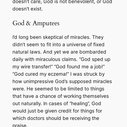
doesn’t care, God is not benevolent, or God
doesn’t exist.
God & Amputees
I’d long been skeptical of miracles. They
didn’t seem to fit into a universe of fixed
natural laws. And yet we are bombarded
daily with miraculous claims. “God sped up
my wire transfer!” “God found me a job!”
“God cured my eczema!” I was struck by
how unimpressive God’s supposed miracles
were. He seemed to be limited to things
that have a chance of working themselves
out naturally. In cases of “healing”, God
would just be given credit for things for
which doctors should be receiving the
praise.