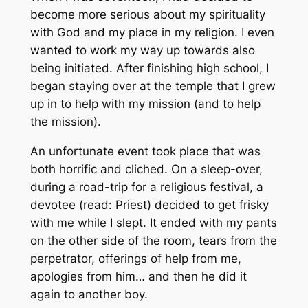
become more serious about my spirituality
with God and my place in my religion. I even
wanted to work my way up towards also
being initiated. After finishing high school, I
began staying over at the temple that I grew
up in to help with my mission (and to help
the mission).
An unfortunate event took place that was
both horrific and cliched. On a sleep-over,
during a road-trip for a religious festival, a
devotee (read: Priest) decided to get frisky
with me while I slept. It ended with my pants
on the other side of the room, tears from the
perpetrator, offerings of help from me,
apologies from him… and then he did it
again to another boy.