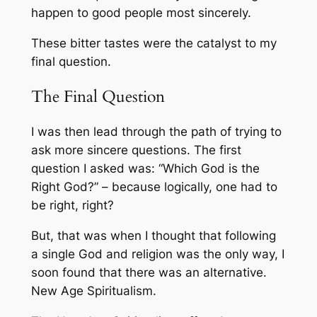
happen to good people
most sincerely.
These bitter tastes were the catalyst to my
final question.
The Final Question
I was then lead through the path of trying to
ask more sincere questions. The first
question I asked was: “Which God is the
Right God?” – because logically, one had to
be right, right?
But, that was when I thought that following
a single God and religion was the only way, I
soon found that there was an alternative.
New Age Spiritualism
.