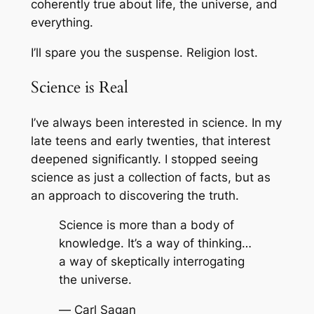
coherently true about life, the universe, and
everything.
I’ll spare you the suspense. Religion lost.
Science is Real
I’ve always been interested in science. In my
late teens and early twenties, that interest
deepened significantly. I stopped seeing
science as just a collection of facts, but as
an approach to discovering the truth.
Science is more than a body of
knowledge. It’s a way of thinking…
a way of skeptically interrogating
the universe.
—
Carl Sagan