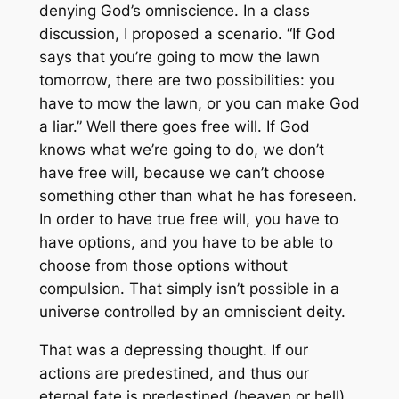
denying God’s omniscience. In a class
discussion, I proposed a scenario. “If God
says that you’re going to mow the lawn
tomorrow, there are two possibilities: you
have to mow the lawn, or you can make God
a liar.” Well there goes free will. If God
knows what we’re going to do, we don’t
have free will, because we can’t choose
something other than what he has foreseen.
In order to have true free will, you have to
have options, and you have to be able to
choose from those options without
compulsion. That simply isn’t possible in a
universe controlled by an omniscient deity.
That was a depressing thought. If our
actions are predestined, and thus our
eternal fate is predestined (heaven or hell),