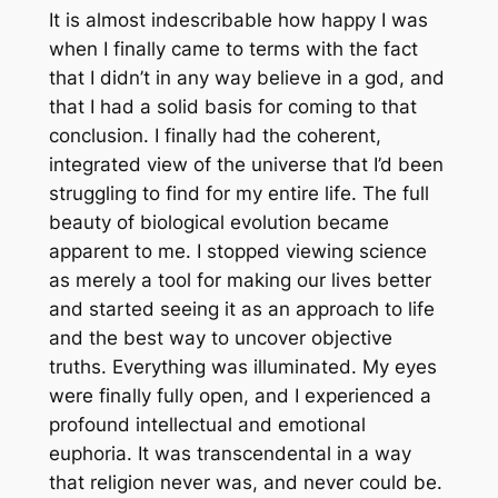
It is almost indescribable how happy I was
when I finally came to terms with the fact
that I didn’t in any way believe in a god, and
that I had a solid basis for coming to that
conclusion. I finally had the coherent,
integrated view of the universe that I’d been
struggling to find for my entire life. The full
beauty of biological evolution became
apparent to me. I stopped viewing science
as merely a tool for making our lives better
and started seeing it as an approach to life
and the best way to uncover objective
truths. Everything was illuminated. My eyes
were finally fully open, and I experienced a
profound intellectual and emotional
euphoria. It was transcendental in a way
that religion never was, and never could be.