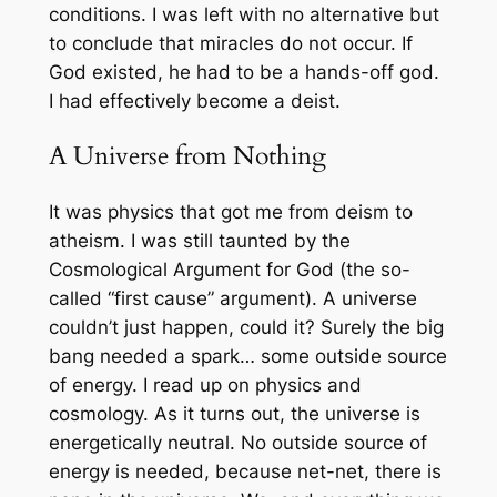
conditions. I was left with no alternative but
to conclude that miracles do not occur. If
God existed, he had to be a hands-off god.
I had effectively become a deist.
A Universe from Nothing
It was physics that got me from deism to
atheism. I was still taunted by the
Cosmological Argument for God (the so-
called “first cause” argument). A universe
couldn’t just
happen
, could it? Surely the big
bang needed a spark… some outside source
of energy. I read up on physics and
cosmology. As it turns out, the universe is
energetically neutral. No outside source of
energy is needed, because net-net, there is