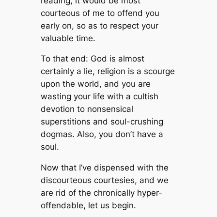
reading, it would be most
courteous of me to offend you
early on, so as to respect your
valuable time.
To that end: God is almost
certainly a lie, religion is a scourge
upon the world, and you are
wasting your life with a cultish
devotion to nonsensical
superstitions and soul-crushing
dogmas. Also, you don’t have a
soul.
Now that I’ve dispensed with the
discourteous courtesies, and we
are rid of the chronically hyper-
offendable, let us begin.