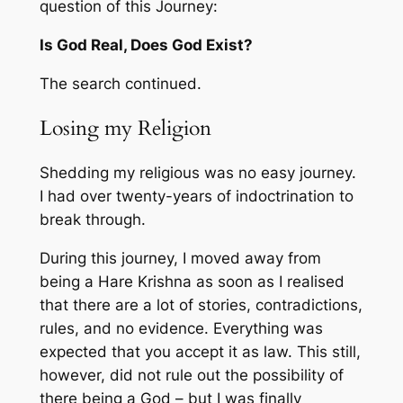
question of this Journey:
Is God Real, Does God Exist?
The search continued.
Losing my Religion
Shedding my religious was no easy journey.
I had over twenty-years of indoctrination to
break through.
During this journey, I moved away from
being a Hare Krishna as soon as I realised
that there are a lot of stories, contradictions,
rules, and no evidence. Everything was
expected that you accept it as law. This still,
however, did not rule out the possibility of
there being a God – but I was finally