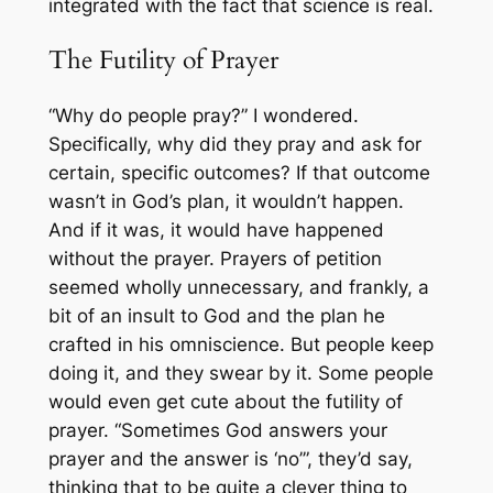
integrated with the fact that science is real.
The Futility of Prayer
“Why do people pray?” I wondered.
Specifically, why did they pray and ask for
certain, specific outcomes? If that outcome
wasn’t in God’s plan, it wouldn’t happen.
And if it was, it would have happened
without the prayer. Prayers of petition
seemed wholly unnecessary, and frankly, a
bit of an insult to God and the plan he
crafted in his omniscience. But people keep
doing it, and they swear by it. Some people
would even get cute about the futility of
prayer. “Sometimes God answers your
prayer and the answer is ‘no’”, they’d say,
thinking that to be quite a clever thing to