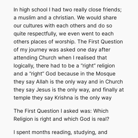
In high school I had two really close friends;
a muslim and a christian. We would share
our cultures with each others and do so
quite respectfully, we even went to each
others places of worship. The First Question
of my journey was asked one day after
attending Church when I realised that
logically, there had to be a “right” religion
and a “right” God because in the Mosque
they say Allah is the only way and in Church
they say Jesus is the only way, and finally at
temple they say Krishna is the only way
The First Question I asked was: Which
Religion is right and which God is real?
I spent months reading, studying, and