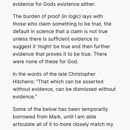
evidence for Gods existence either.
The burden of proof (in logic) lays with
those who claim something to be true, the
default in science that a claim is not true
unless there is sufficient evidence to
suggest it ‘might’ be true and then further
evidence that proves it to be true. There
were none of these for God.
In the words of the late Christopher
Hitchens: “That which can be asserted
without evidence, can be dismissed without
evidence.”
Some of the below has been temporarily
borrowed from Mark, until I am able
articulate all of it to more closely match my