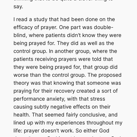
say.
I read a study that had been done on the
efficacy of prayer. One part was double-
blind, where patients didn’t know they were
being prayed for. They did as well as the
control group. In another group, where the
patients receiving prayers were told that
they were being prayed for, that group did
worse
than the control group. The proposed
theory was that knowing that someone was
praying for their recovery created a sort of
performance anxiety, with that stress
causing subtly negative effects on their
health. That seemed fairly conclusive, and
lined up with my experiences throughout my
life: prayer doesn’t work. So either God