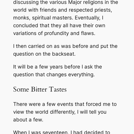
discussing the various Major religions in the
world with friends and respected priests,
monks, spiritual masters. Eventually, I
concluded that they all have their own
variations of profundity and flaws.
I then carried on as was before and put the
question on the backseat.
It will be a few years before I ask the
question that changes everything.
Some Bitter Tastes
There were a few events that forced me to
view the world differently, I will tell you
about a few.
When I was seventeen, I had decided to