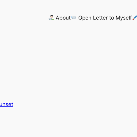
About
Open Letter to Myself
Sunset