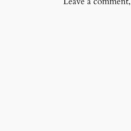
Leave a comment,