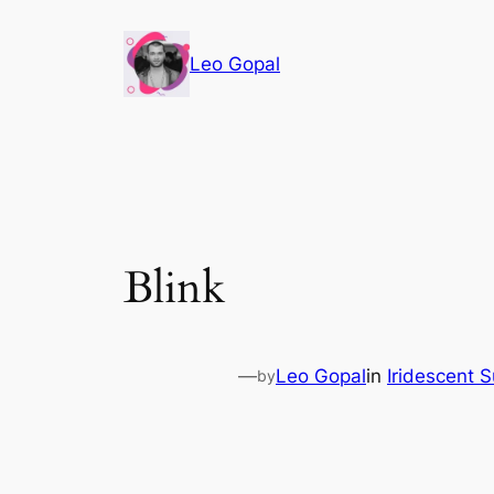
Leo Gopal
Blink
—
Leo Gopal
in
Iridescent 
by