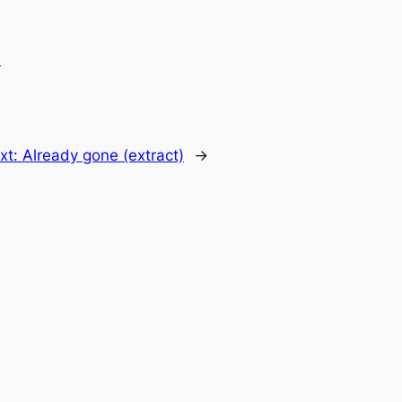
.
xt:
Already gone (extract)
→