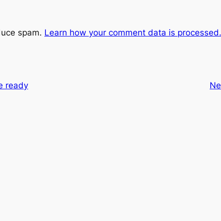
educe spam.
Learn how your comment data is processed
e ready
Ne