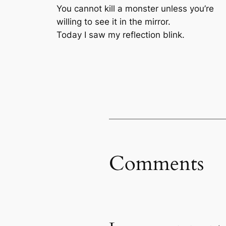
You cannot kill a monster unless you’re
willing to see it in the mirror.
Today I saw my reflection blink.
Comments