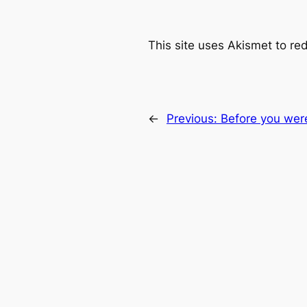
This site uses Akismet to r
←
Previous:
Before you wer