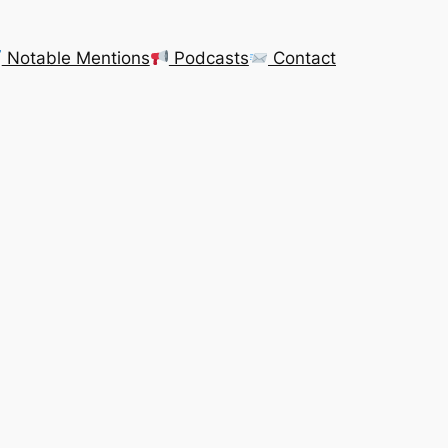
Notable Mentions
Podcasts
Contact