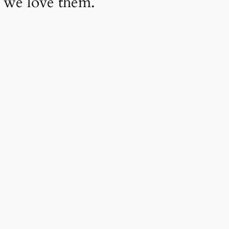
 we love them.