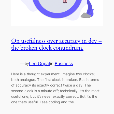
On usefulness over accuracy in dev –
the broken clock conundrum.
—
Leo Gopal
in
Business
by
Here is a thought experiment. Imagine two clocks;
both analogue. The first clock is broken. But in terms
of accuracy its exactly correct twice a day. The
second clock is a minute off; technically, it’s the most
useful one; but it’s never exactly correct. But it’s the
one thats useful. I see coding and the…