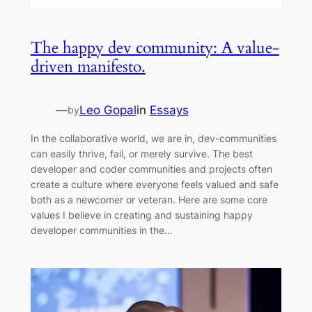
The happy dev community: A value-
driven manifesto.
—
Leo Gopal
in
Essays
by
In the collaborative world, we are in, dev-communities
can easily thrive, fail, or merely survive. The best
developer and coder communities and projects often
create a culture where everyone feels valued and safe
both as a newcomer or veteran. Here are some core
values I believe in creating and sustaining happy
developer communities in the…