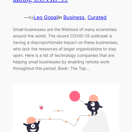
—
Leo Gopal
in
Business
, 
Curated
by
Small businesses are the lifeblood of many economies
around the world. The recent COVID-19 outbreak is
having a disproportionate impact on these businesses,
who lack the resources of larger organizations to stay
open. Here is a list of technology companies that are
helping small businesses by enabling remote work
throughout this period. Book: The Top…