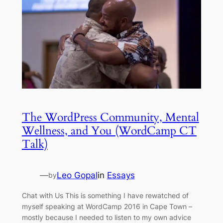
The WordPress Community, Mental
Wellness, and You (WordCamp CT
Talk)
—
Leo Gopal
in
Essays
by
Chat with Us This is something I have rewatched of
myself speaking at WordCamp 2016 in Cape Town –
mostly because I needed to listen to my own advice