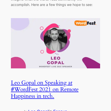
accomplish. Here are a few things we hope to see:
Leo Gopal on Speaking at
#WordFest 2021 on Remote
Happiness in tech.