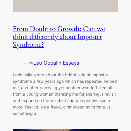
From Doubt to Growth: Can we
think differently about Imposter
Syndrome?
—
Leo Gopal
in
Essays
by
I originally wrote about the bright side of imposter
syndrome a few years ago which has repeated helped
me, and after receiving yet another wonderful email
from a young woman thanking me for sharing, I revisit
and expand on this mindset and perspective some
more: Feeling like a fraud, or imposter syndrome, is
something a…