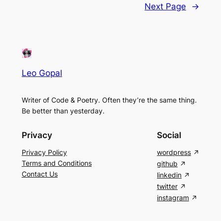
Next Page
→
Leo Gopal
Writer of Code & Poetry. Often they’re the same thing.
Be better than yesterday.
Privacy
Social
Privacy Policy
wordpress
Terms and Conditions
github
Contact Us
linkedin
twitter
instagram