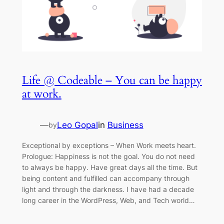
Life @ Codeable – You can be happy
at work.
—
Leo Gopal
in
Business
by
Exceptional by exceptions – When Work meets heart.
Prologue: Happiness is not the goal. You do not need
to always be happy. Have great days all the time. But
being content and fulfilled can accompany through
light and through the darkness. I have had a decade
long career in the WordPress, Web, and Tech world…