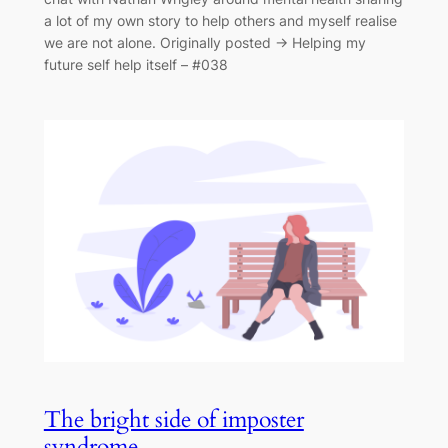
a lot of my own story to help others and myself realise
we are not alone. Originally posted → Helping my
future self help itself – #038
The bright side of imposter
syndrome.