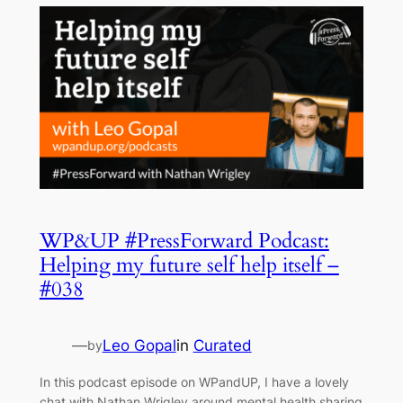
WP&UP #PressForward Podcast:
Helping my future self help itself –
#038
—
Leo Gopal
in
Curated
by
In this podcast episode on WPandUP, I have a lovely
chat with Nathan Wrigley around mental health sharing