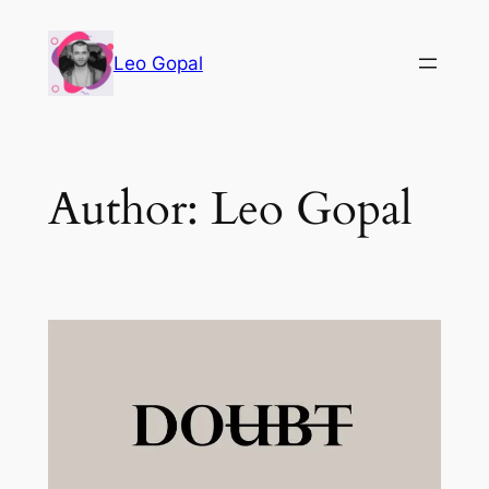
Leo Gopal
Author:
Leo Gopal