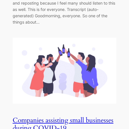
and reposting because I feel many should listen to this
as well. This is for everyone. Transcript (auto-
generated) Goodmorning, everyone. So one of the
things about…
Companies assisting small businesses
during COVID-19