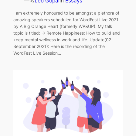
—
Leo Gopal
in
Essays
by
I am extremely honoured to be amongst a plethora of
amazing speakers scheduled for WordFest Live 2021
by A Big Orange Heart (formerly WP&UP). My talk
topic is titled: → Remote Happiness: How to build and
keep mental wellness in work and life. Update(02
September 2021): Here is the recording of the
WordFest Live Session…