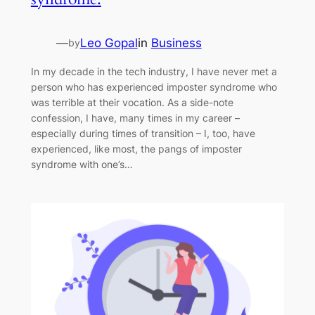
—
Leo Gopal
in
Business
by
In my decade in the tech industry, I have never met a
person who has experienced imposter syndrome who
was terrible at their vocation. As a side-note
confession, I have, many times in my career –
especially during times of transition – I, too, have
experienced, like most, the pangs of imposter
syndrome with one’s…