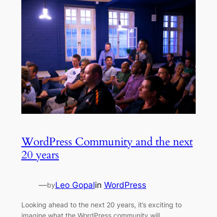
WordPress Community and the next
20 years
—
Leo Gopal
in
WordPress
by
Looking ahead to the next 20 years, it’s exciting to
imagine what the WordPress community will