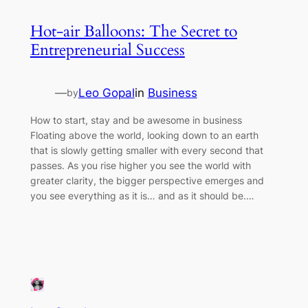
Hot-air Balloons: The Secret to
Entrepreneurial Success
—
Leo Gopal
in
Business
by
How to start, stay and be awesome in business
Floating above the world, looking down to an earth
that is slowly getting smaller with every second that
passes. As you rise higher you see the world with
greater clarity, the bigger perspective emerges and
you see everything as it is… and as it should be.…