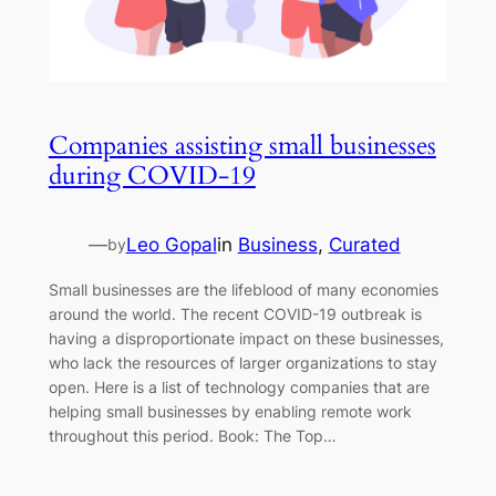
Companies assisting small businesses
during COVID-19
—
Leo Gopal
in
Business
, 
Curated
by
Small businesses are the lifeblood of many economies
around the world. The recent COVID-19 outbreak is
having a disproportionate impact on these businesses,
who lack the resources of larger organizations to stay
open. Here is a list of technology companies that are
helping small businesses by enabling remote work
throughout this period. Book: The Top…