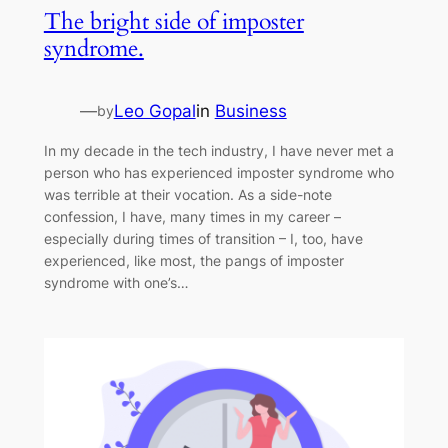
The bright side of imposter
syndrome.
—
Leo Gopal
in
Business
by
In my decade in the tech industry, I have never met a
person who has experienced imposter syndrome who
was terrible at their vocation. As a side-note
confession, I have, many times in my career –
especially during times of transition – I, too, have
experienced, like most, the pangs of imposter
syndrome with one’s…