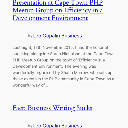
Presentation at Cape Town PHP
Meetup Group on Efficiency in a
Development Environment
—
Leo Gopal
in
Business
by
Last night, 17th November 2015, I had the honor of
speaking alongside Sarah Nicholson at the Cape Town
PHP Meetup Group on the topic of ‘Efficiency in a
Development Environment‘. The evening was
wonderfully organised by Shaun Morrow, who sets up
these events in the PHP community in Cape Town as a
wonderful way of…
Fact: Business Writing Sucks
—
Leo Gopal
in
Business
by