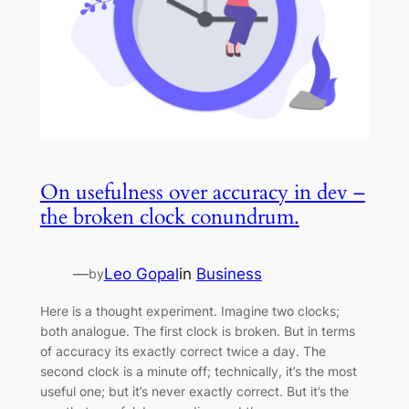
On usefulness over accuracy in dev –
the broken clock conundrum.
—
Leo Gopal
in
Business
by
Here is a thought experiment. Imagine two clocks;
both analogue. The first clock is broken. But in terms
of accuracy its exactly correct twice a day. The
second clock is a minute off; technically, it’s the most
useful one; but it’s never exactly correct. But it’s the