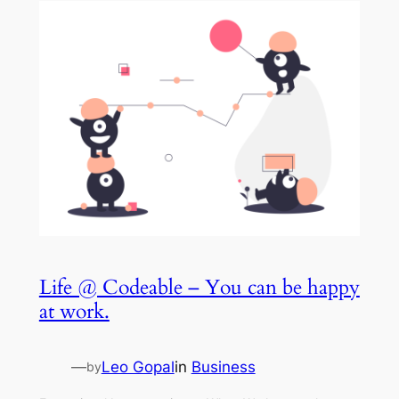
Life @ Codeable – You can be happy
at work.
—
Leo Gopal
in
Business
by