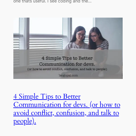
one thats useful. I see coding and the…
4 Simple Tips to Better
Communication for devs. (or how to
avoid conflict, confusion, and talk to
people).