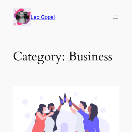
Leo Gopal
Category:
Business