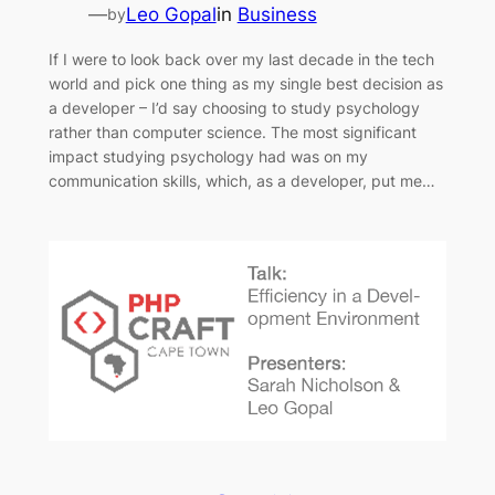
—
Leo Gopal
in
Business
by
If I were to look back over my last decade in the tech
world and pick one thing as my single best decision as
a developer – I’d say choosing to study psychology
rather than computer science. The most significant
impact studying psychology had was on my
communication skills, which, as a developer, put me…