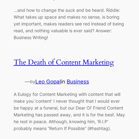
…and how to change the suck and be heard. Riddle:
What takes up space and makes no sense, is boring
yet important, makes readers see red instead of being
read, and nothing valuable is ever said? Answer:
Business Writing!
The Death of Content Marketing
—
Leo Gopal
in
Business
by
A Eulogy for Content Marketing with content that will
make you ‘content’ I never thought that I would ever
be happy at a funeral, but our Dear Ol’ Friend Content
Marketing has passed away, and it is for the best. May
he rest in peace. Although, knowing him, ‘R.I.P’
probably means “Return If Possible” (#hashtag).