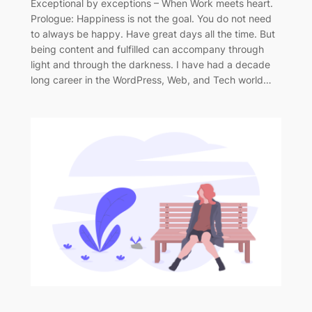
Exceptional by exceptions – When Work meets heart.
Prologue: Happiness is not the goal. You do not need
to always be happy. Have great days all the time. But
being content and fulfilled can accompany through
light and through the darkness. I have had a decade
long career in the WordPress, Web, and Tech world…