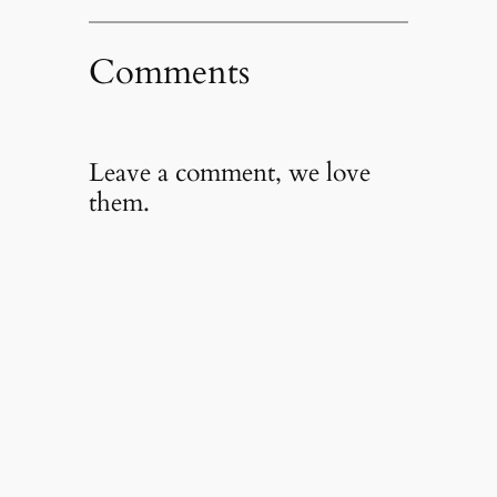
Comments
Leave a comment, we love
them.