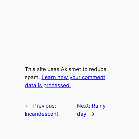
This site uses Akismet to reduce
spam.
Learn how your comment
data is processed.
←
Previous:
Next:
Rainy
Incandescent
day
→