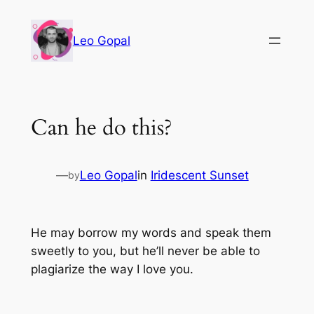
Leo Gopal
Can he do this?
—
Leo Gopal
in
Iridescent Sunset
by
He may borrow my words and speak them
sweetly to you, but he’ll never be able to
plagiarize the way I love you.