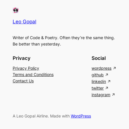
Leo Gopal
Writer of Code & Poetry. Often they’re the same thing.
Be better than yesterday.
Privacy
Social
Privacy Policy
wordpress
Terms and Conditions
github
Contact Us
linkedin
twitter
instagram
A Leo Gopal Airline. Made with
WordPress