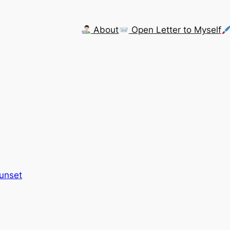
About
Open Letter to Myself
Sunset