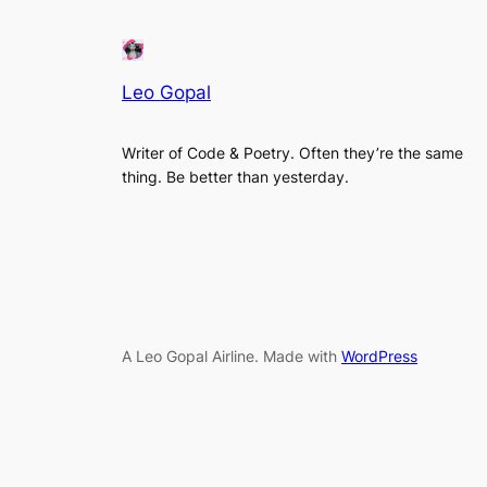
Leo Gopal
Writer of Code & Poetry. Often they’re the same
thing. Be better than yesterday.
A Leo Gopal Airline. Made with
WordPress