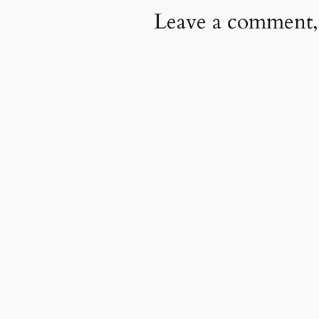
Leave a comment,