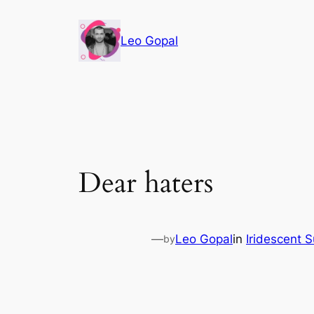
Leo Gopal
Dear haters
—
Leo Gopal
in
Iridescent 
by