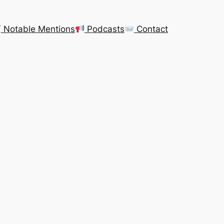
Notable Mentions
Podcasts
Contact