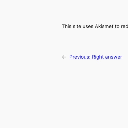
This site uses Akismet to r
←
Previous:
Right answer