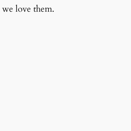
 we love them.