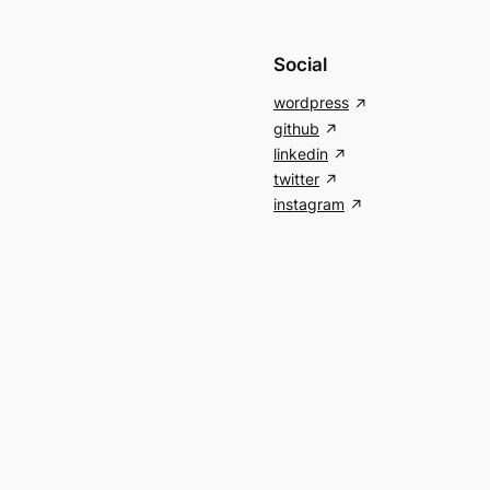
Social
wordpress
github
linkedin
twitter
instagram