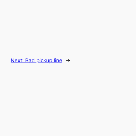
.
Next:
Bad pickup line
→