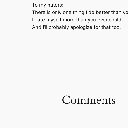
To my haters:
There is only one thing I do better than y
I hate myself more than you ever could,
And I’ll probably apologize for that too.
Comments