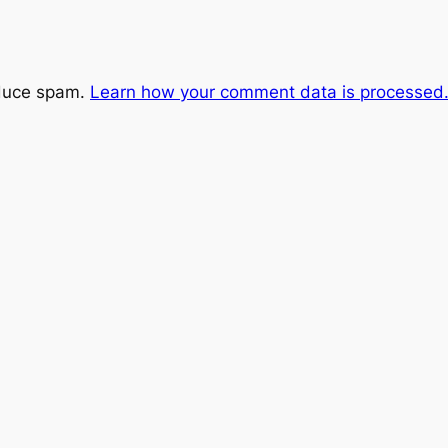
educe spam.
Learn how your comment data is processed