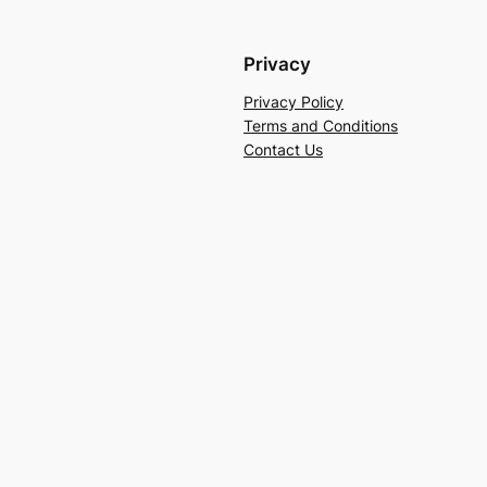
Privacy
Privacy Policy
Terms and Conditions
Contact Us