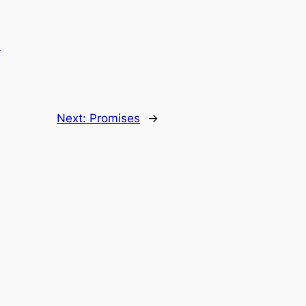
.
Next:
Promises
→