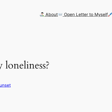
About
Open Letter to Myself
 loneliness?
Sunset