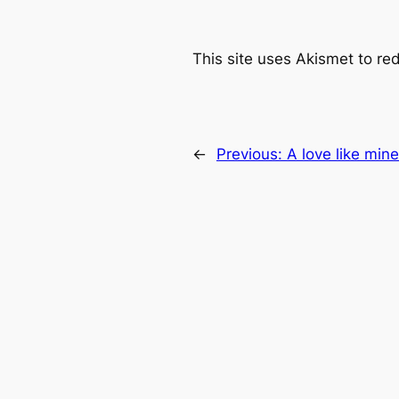
This site uses Akismet to r
←
Previous:
A love like mine