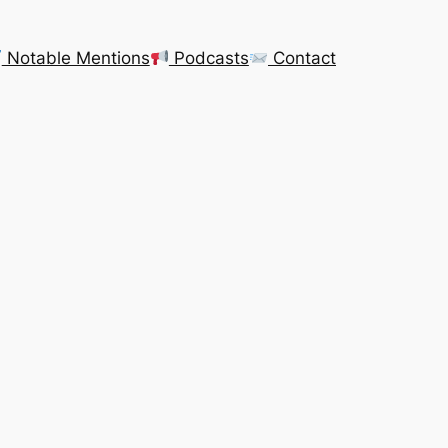
Notable Mentions
Podcasts
Contact