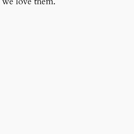
 we love them.