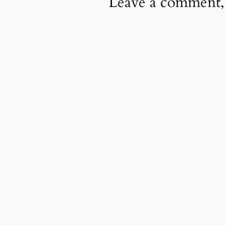
Leave a comment,