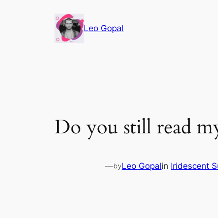
Leo Gopal
Do you still read my
—
Leo Gopal
in
Iridescent 
by