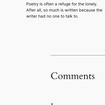
Poetry is often a refuge for the lonely.
After all, so much is written because the
writer had no one to talk to.
Comments