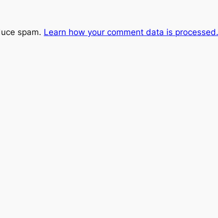
educe spam.
Learn how your comment data is processed