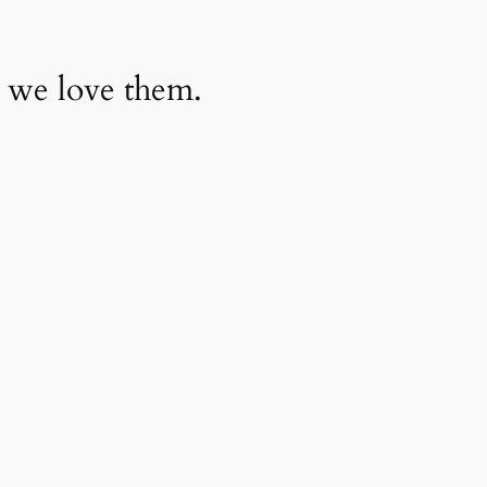
 we love them.