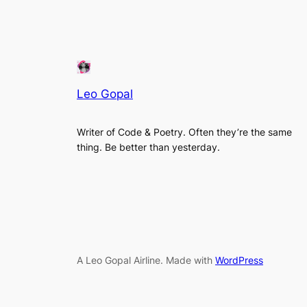
Leo Gopal
Writer of Code & Poetry. Often they’re the same
thing. Be better than yesterday.
A Leo Gopal Airline. Made with
WordPress