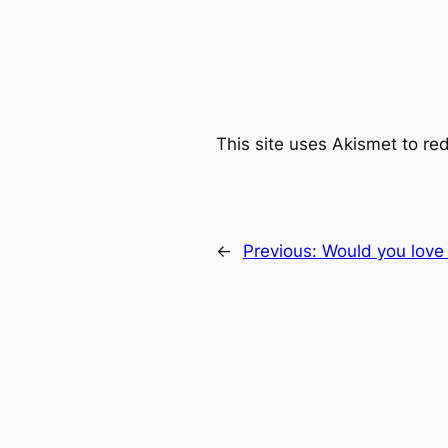
This site uses Akismet to r
←
Previous:
Would you love