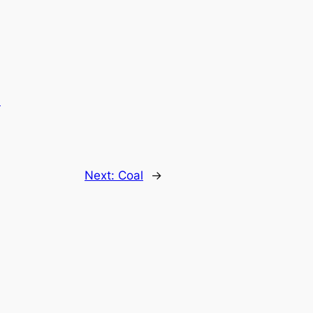
.
Next:
Coal
→