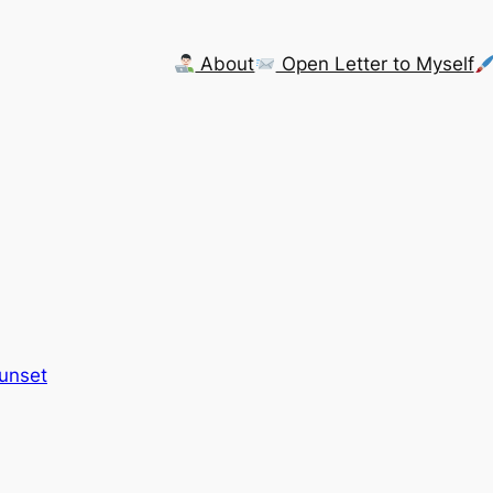
About
Open Letter to Myself
Sunset