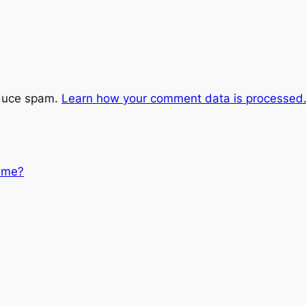
educe spam.
Learn how your comment data is processed
 me?