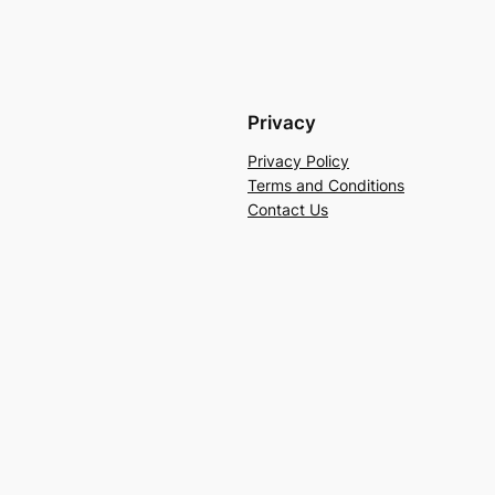
Privacy
Privacy Policy
Terms and Conditions
Contact Us