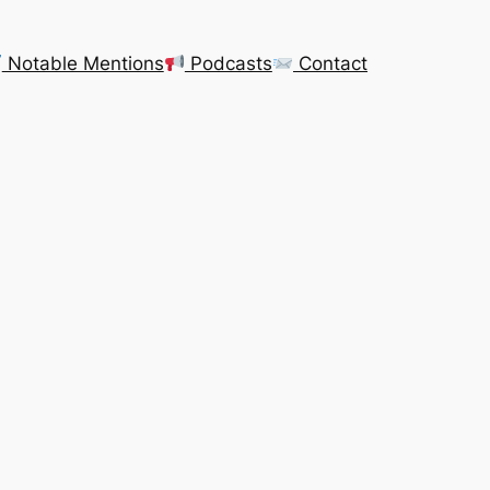
Notable Mentions
Podcasts
Contact