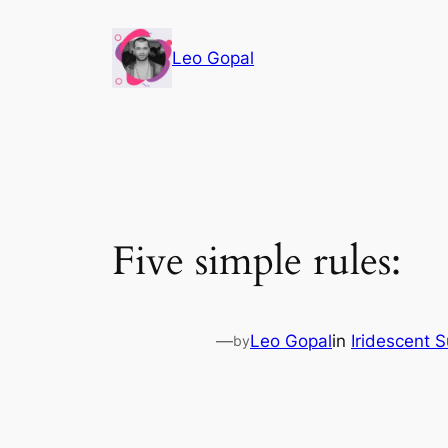
Leo Gopal
Five simple rules:
—
Leo Gopal
in
Iridescent 
by