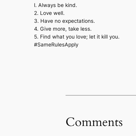
I. Always be kind.
2. Love well.
3. Have no expectations.
4. Give more, take less.
5. Find what you love; let it kill you.
#SameRulesApply
Comments