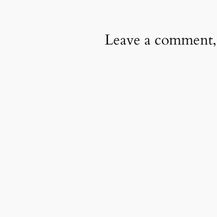
Leave a comment,