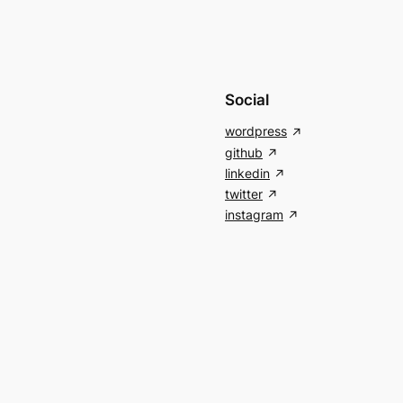
Social
wordpress
github
linkedin
twitter
instagram