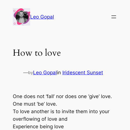
Leo Gopal
How to love
—
Leo Gopal
in
Iridescent Sunset
by
One does not ‘fall’ nor does one ‘give’ love.
One must ‘be’ love.
To love another is to invite them into your
overflowing of love and
Experience being love