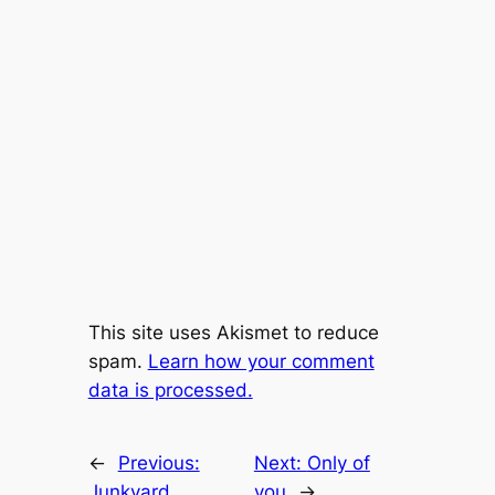
This site uses Akismet to reduce
spam.
Learn how your comment
data is processed.
←
Previous:
Next:
Only of
Junkyard
you
→