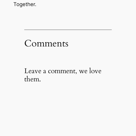
Together.
Comments
Leave a comment, we love
them.