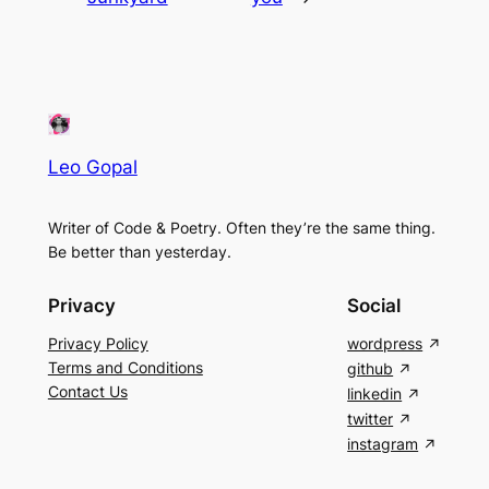
Leo Gopal
Writer of Code & Poetry. Often they’re the same thing.
Be better than yesterday.
Privacy
Social
Privacy Policy
wordpress
Terms and Conditions
github
Contact Us
linkedin
twitter
instagram