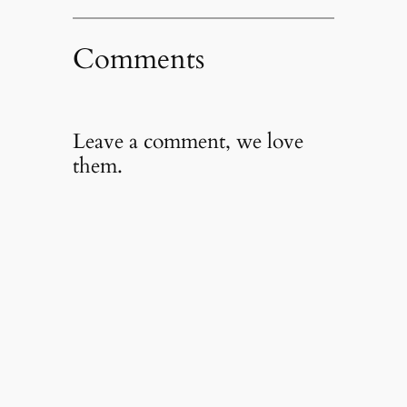
Comments
Leave a comment, we love
them.