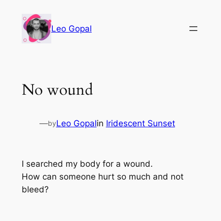
Leo Gopal
No wound
—
Leo Gopal
in
Iridescent Sunset
by
I searched my body for a wound.
How can someone hurt so much and not
bleed?