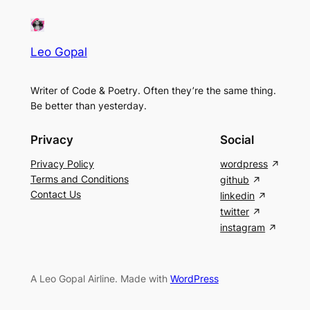
Leo Gopal
Writer of Code & Poetry. Often they’re the same thing.
Be better than yesterday.
Privacy
Social
Privacy Policy
wordpress
Terms and Conditions
github
Contact Us
linkedin
twitter
instagram
A Leo Gopal Airline. Made with
WordPress