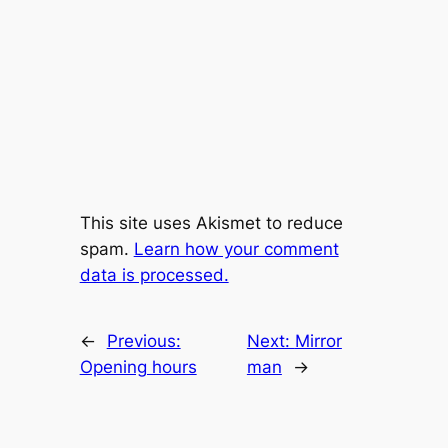
This site uses Akismet to reduce
spam.
Learn how your comment
data is processed.
←
Previous:
Next:
Mirror
Opening hours
man
→