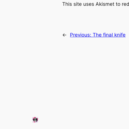
This site uses Akismet to r
←
Previous:
The final knife