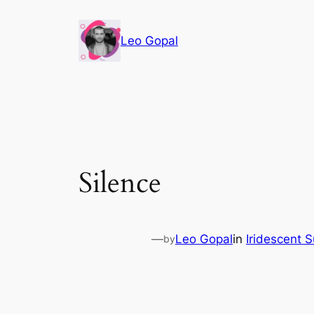
Leo Gopal
Silence
—
Leo Gopal
in
Iridescent 
by