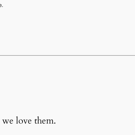
e.
 we love them.