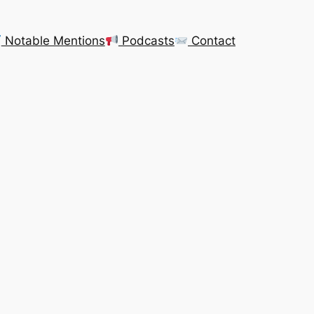
Notable Mentions
Podcasts
Contact