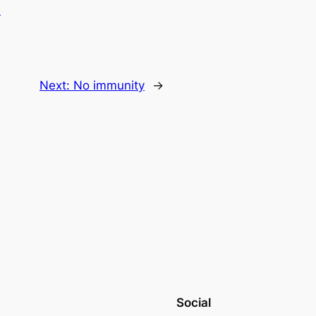
.
Next:
No immunity
→
Social