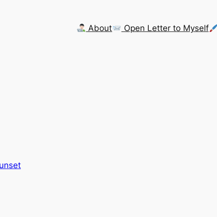
About
Open Letter to Myself
Sunset