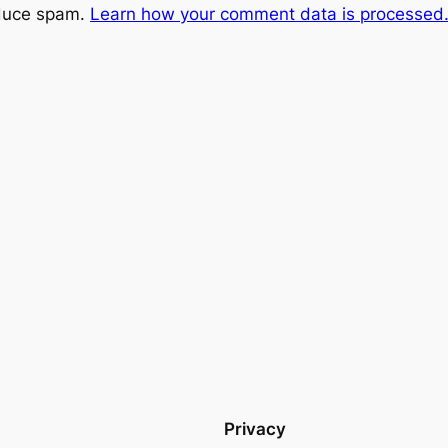
educe spam.
Learn how your comment data is processed
Privacy