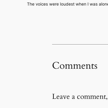
The voices were loudest when I was alon
Comments
Leave a comment,