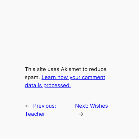
This site uses Akismet to reduce
spam.
Learn how your comment
data is processed.
←
Previous:
Next:
Wishes
Teacher
→