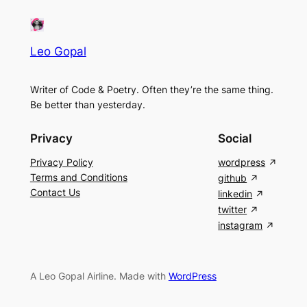
Leo Gopal
Writer of Code & Poetry. Often they’re the same thing.
Be better than yesterday.
Privacy
Social
Privacy Policy
wordpress
Terms and Conditions
github
Contact Us
linkedin
twitter
instagram
A Leo Gopal Airline. Made with
WordPress