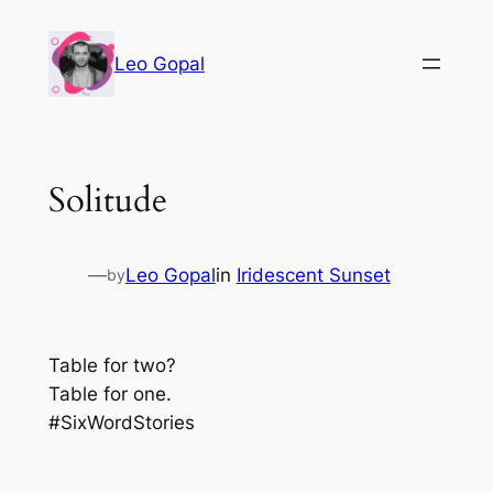
Leo Gopal
Solitude
—
Leo Gopal
in
Iridescent Sunset
by
Table for two?
Table for one.
#SixWordStories