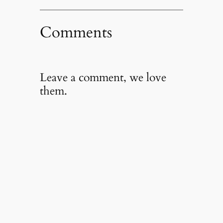
Comments
Leave a comment, we love
them.