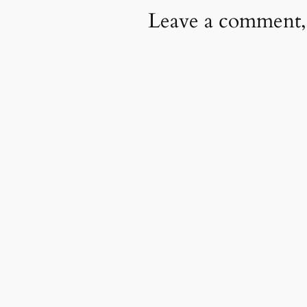
Leave a comment,