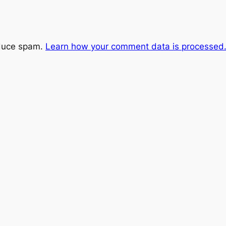
educe spam.
Learn how your comment data is processed