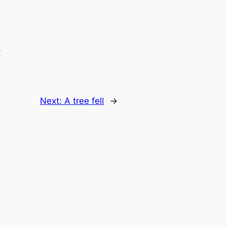
.
Next:
A tree fell
→