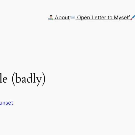
About
Open Letter to Myself
e (badly)
Sunset