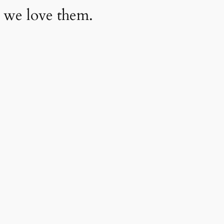
 we love them.