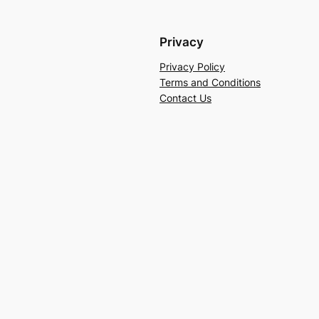
Privacy
Privacy Policy
Terms and Conditions
Contact Us