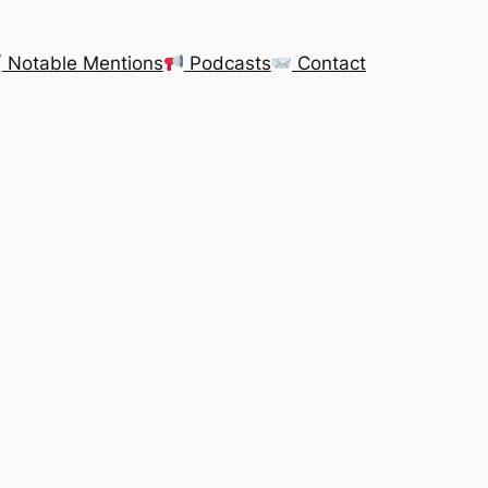
Notable Mentions
Podcasts
Contact