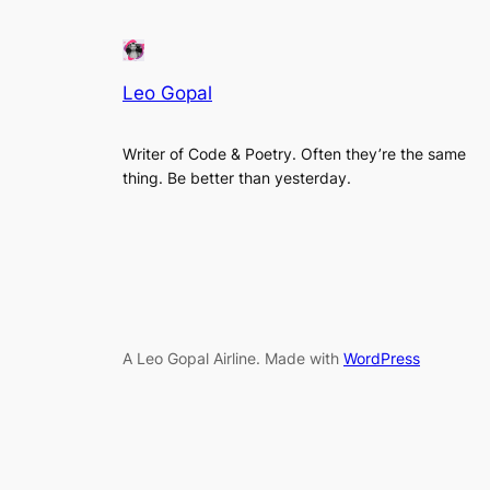
Leo Gopal
Writer of Code & Poetry. Often they’re the same
thing. Be better than yesterday.
A Leo Gopal Airline. Made with
WordPress