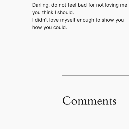
Darling, do not feel bad for not loving me
you think I should.
I didn’t love myself enough to show you
how you could.
Comments