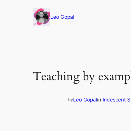
Leo Gopal
Teaching by exampl
—
Leo Gopal
in
Iridescent 
by