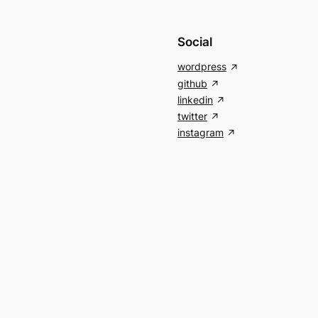
Social
wordpress
github
linkedin
twitter
instagram