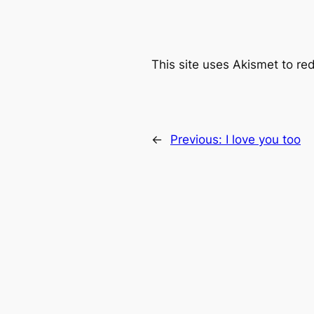
This site uses Akismet to r
←
Previous:
I love you too