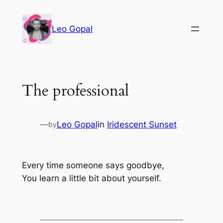
Leo Gopal
The professional
—
Leo Gopal
in
Iridescent Sunset
by
Every time someone says goodbye,
You learn a little bit about yourself.