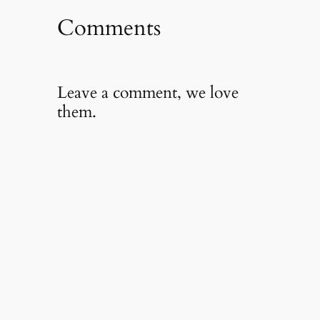
Comments
Leave a comment, we love
them.