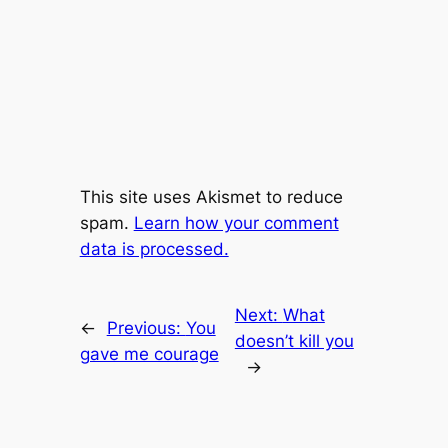
This site uses Akismet to reduce
spam.
Learn how your comment
data is processed.
Next:
What
←
Previous:
You
doesn’t kill you
gave me courage
→