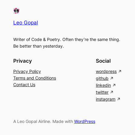
Leo Gopal
Writer of Code & Poetry. Often they’re the same thing.
Be better than yesterday.
Privacy
Social
Privacy Policy
wordpress
Terms and Conditions
github
Contact Us
linkedin
twitter
instagram
A Leo Gopal Airline. Made with
WordPress