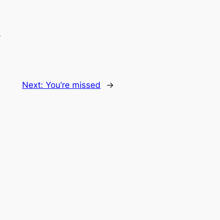
.
Next:
You’re missed
→