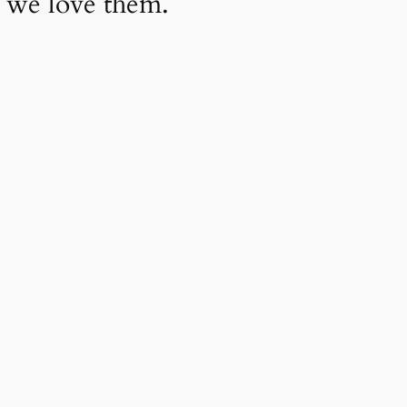
 we love them.