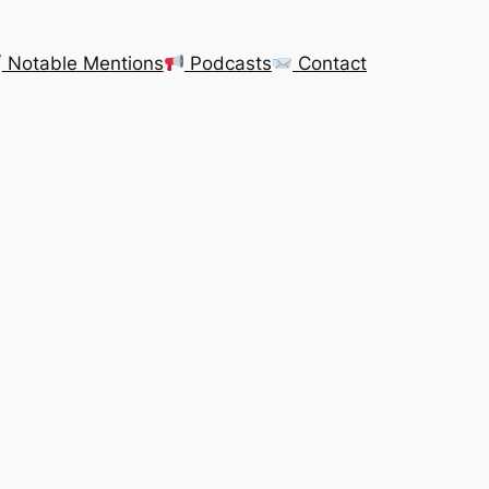
Notable Mentions
Podcasts
Contact