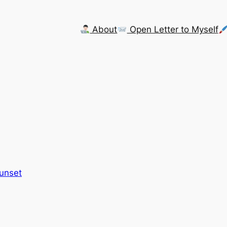
About
Open Letter to Myself
Sunset