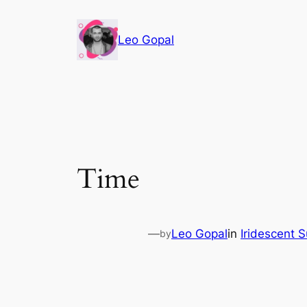
Leo Gopal
Time
—
Leo Gopal
in
Iridescent 
by