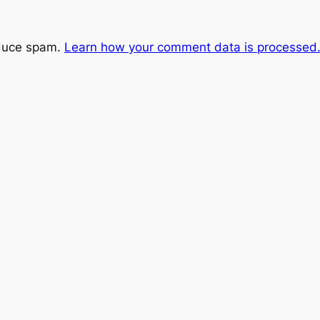
educe spam.
Learn how your comment data is processed