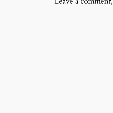
Leave a comment,