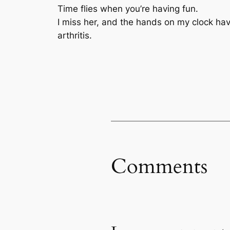
Time flies when you’re having fun.
I miss her, and the hands on my clock ha
arthritis.
Comments