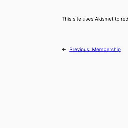
This site uses Akismet to r
←
Previous:
Membership