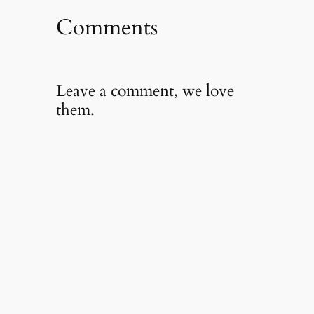
Comments
Leave a comment, we love
them.