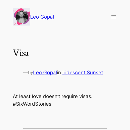
Leo Gopal
Visa
—
Leo Gopal
in
Iridescent Sunset
by
At least love doesn’t require visas.
#SixWordStories