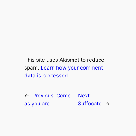
This site uses Akismet to reduce
spam.
Learn how your comment
data is processed.
←
Previous:
Come
Next:
as you are
Suffocate
→