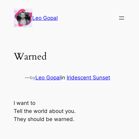
Leo Gopal
Warned
—
Leo Gopal
in
Iridescent Sunset
by
I want to
Tell the world about you.
They should be warned.