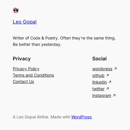
Leo Gopal
Writer of Code & Poetry. Often they’re the same thing.
Be better than yesterday.
Privacy
Social
Privacy Policy
wordpress
Terms and Conditions
github
Contact Us
linkedin
twitter
instagram
A Leo Gopal Airline. Made with
WordPress