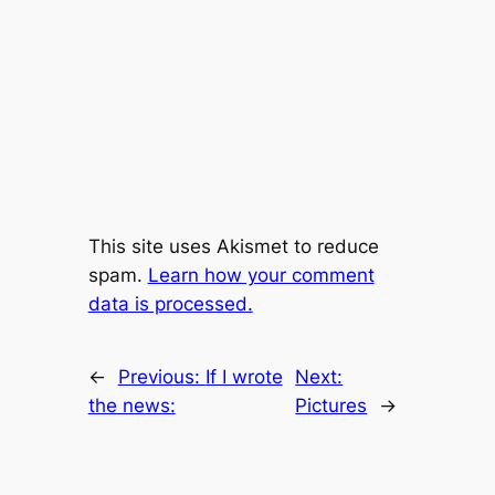
This site uses Akismet to reduce
spam.
Learn how your comment
data is processed.
←
Previous:
If I wrote
Next:
the news:
Pictures
→