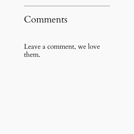
Comments
Leave a comment, we love
them.