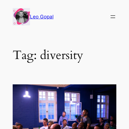
Leo Gopal
Tag:
diversity