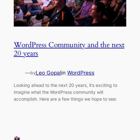
WordPress Community and the next
20 years
—
Leo Gopal
in
WordPress
by
Looking ahead to the next 20 years, it’s exciting to
imagine what the WordPress community will
accomplish. Here are a few things we hope to see: