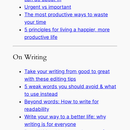
Urgent vs important
The most productive ways to waste
your time
5 principles for living a happier, more
productive life
On Writing
Take your writing from good to great
with these editing tips
5 weak words you should avoid & what
to use instead
Beyond words: How to write for
readability
Write your way to a better life: why
writing is for everyone