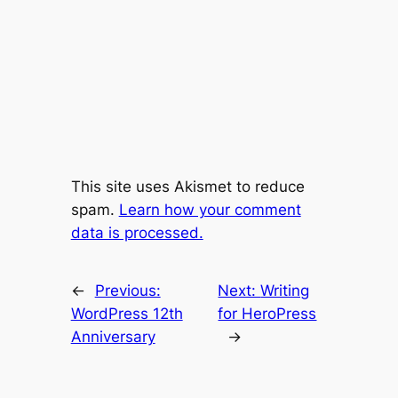
This site uses Akismet to reduce
spam.
Learn how your comment
data is processed.
←
Previous:
Next:
Writing
WordPress 12th
for HeroPress
Anniversary
→