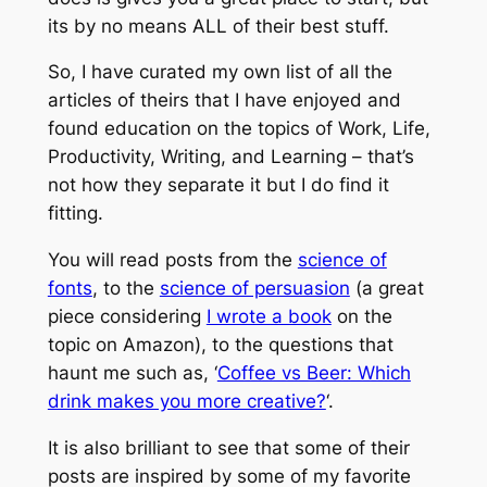
its by no means ALL of their best stuff.
So, I have curated my own list of all the
articles of theirs that I have enjoyed and
found education on the topics of Work, Life,
Productivity, Writing, and Learning – that’s
not how they separate it but I do find it
fitting.
You will read posts from the
science of
fonts
, to the
science of persuasion
(a great
piece considering
I wrote a book
on the
topic on Amazon), to the questions that
haunt me such as, ‘
Coffee vs Beer: Which
drink makes you more creative?
‘.
It is also brilliant to see that some of their
posts are inspired by some of my favorite