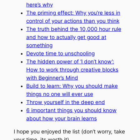
here’s why
The priming effect: Why you’re less in
control of your actions than you think
The truth behind the 10,000 hour rule
and how to actually get good at
something
Devote time to unschooling
The hidden power of ‘I don’t know’:
How to work through creative blocks
with Beginner’s Mind
Build to learn: Why you should make
things no one will ever use
Throw yourself in the deep end
6 important things you should know
about how your brain learns
I hope you enjoyed the list (don’t worry, take
your time, its worth it).