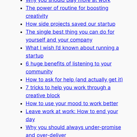
The power of routine for boosting
creativity
How side projects saved our startup
The single best thing you can do for
yourself and your company
What I wish I’d known about running a
startup
6 huge benefits of listening to your
community
How to ask for help (and actually get it)
7 tricks to help you work through a
creative block
How to use your mood to work better
Leave work at work: How to end your
day
Why you should always under-promise
and over-deliver