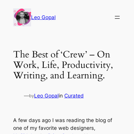
Leo Gopal
The Best of ‘Crew’ – On
Work, Life, Productivity,
Writing, and Learning.
—
Leo Gopal
in
Curated
by
A few days ago I was reading the blog of
one of my favorite web designers,