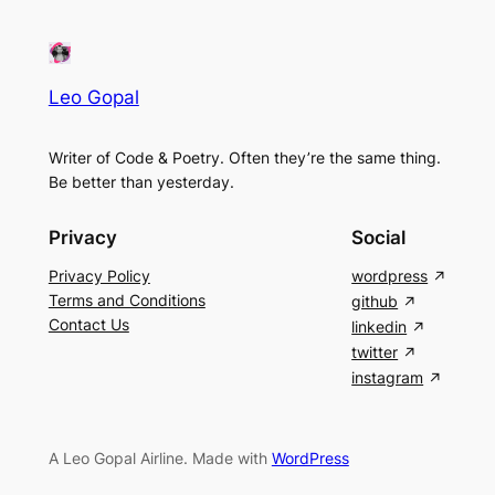
Leo Gopal
Writer of Code & Poetry. Often they’re the same thing.
Be better than yesterday.
Privacy
Social
Privacy Policy
wordpress
Terms and Conditions
github
Contact Us
linkedin
twitter
instagram
A Leo Gopal Airline. Made with
WordPress