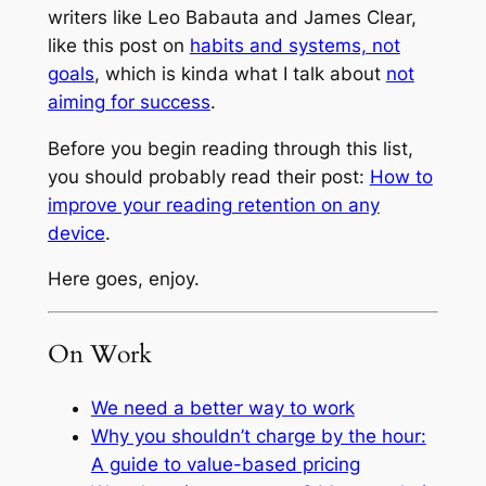
writers like Leo Babauta and James Clear,
like this post on
habits and systems, not
goals
, which is kinda what I talk about
not
aiming for success
.
Before you begin reading through this list,
you should probably read their post:
How to
improve your reading retention on any
device
.
Here goes, enjoy.
On Work
We need a better way to work
Why you shouldn’t charge by the hour:
A guide to value-based pricing