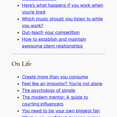
Here’s what happens if you work when
you’re tired
Which music should you listen to while
you work?
Out-teach your competition
How to establish and maintain
awesome client relationships
On Life
Create more than you consume
Feel like an impostor? You’re not alone
The psychology of simple
The modern mentor: A guide to
courting influencers
You need to be your own biggest fan