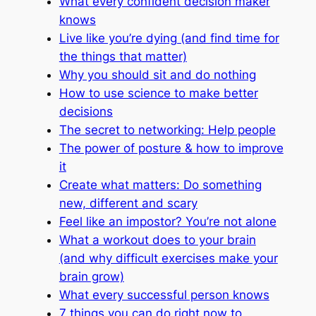
What every confident decision maker
knows
Live like you’re dying (and find time for
the things that matter)
Why you should sit and do nothing
How to use science to make better
decisions
The secret to networking: Help people
The power of posture & how to improve
it
Create what matters: Do something
new, different and scary
Feel like an impostor? You’re not alone
What a workout does to your brain
(and why difficult exercises make your
brain grow)
What every successful person knows
7 things you can do right now to