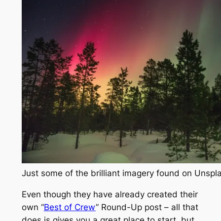
Just some of the brilliant imagery found on Unsp
Even though they have already created their
own “
Best of Crew
” Round-Up post – all that
does is gives you a great place to start, but