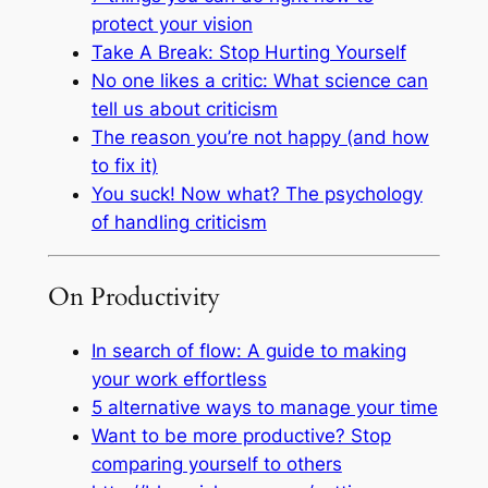
protect your vision
Take A Break: Stop Hurting Yourself
No one likes a critic: What science can
tell us about criticism
The reason you’re not happy (and how
to fix it)
You suck! Now what? The psychology
of handling criticism
On Productivity
In search of flow: A guide to making
your work effortless
5 alternative ways to manage your time
Want to be more productive? Stop
comparing yourself to others