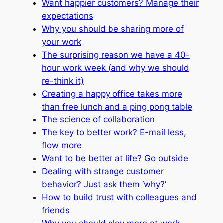
Want happier customers? Manage their
expectations
Why you should be sharing more of
your work
The surprising reason we have a 40-
hour work week (and why we should
re-think it)
Creating a happy office takes more
than free lunch and a ping pong table
The science of collaboration
The key to better work? E-mail less,
flow more
Want to be better at life? Go outside
Dealing with strange customer
behavior? Just ask them ‘why?’
How to build trust with colleagues and
friends
Why you should play more at work