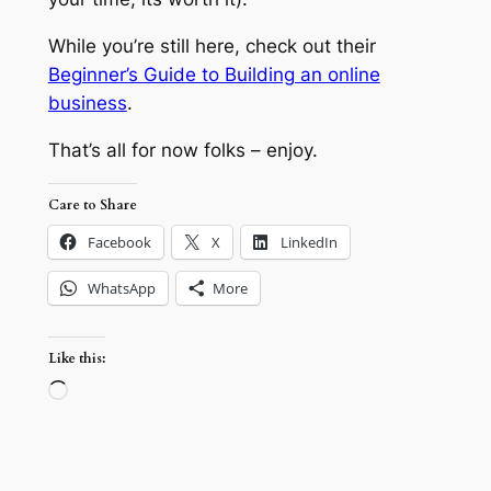
While you’re still here, check out their
Beginner’s Guide to Building an online
business
.
That’s all for now folks – enjoy.
Care to Share
Facebook
X
LinkedIn
WhatsApp
More
Like this:
Loading…