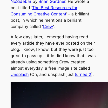
NoSidebar
by
Brian Gardner
. He wrote a
post titled ‘
The Best Resources for
Consuming Creative Content
‘ – a brilliant
post, in which he mentions a brilliant
company called ‘
Crew
‘.
A few days later, I emerged having read
every article they have ever posted on their
blog. I know, I know, but they were just too
great to pass up. Little did I know that I was
already using something Crew created
almost everyday, a free image site called
Unsplash
(Oh, and unsplash just
turned 2
).