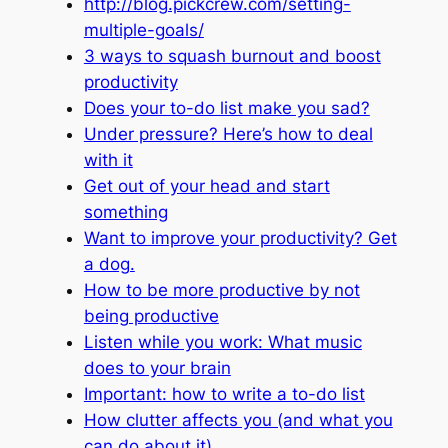
http://blog.pickcrew.com/setting-
multiple-goals/
3 ways to squash burnout and boost
productivity
Does your to-do list make you sad?
Under pressure? Here’s how to deal
with it
Get out of your head and start
something
Want to improve your productivity? Get
a dog.
How to be more productive by not
being productive
Listen while you work: What music
does to your brain
Important: how to write a to-do list
How clutter affects you (and what you
can do about it)