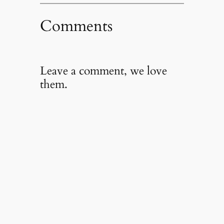
Comments
Leave a comment, we love
them.