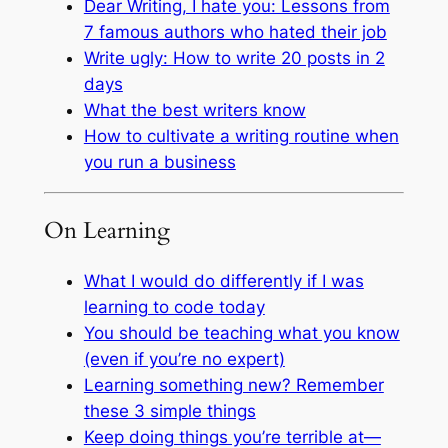
Dear Writing, I hate you: Lessons from
7 famous authors who hated their job
Write ugly: How to write 20 posts in 2
days
What the best writers know
How to cultivate a writing routine when
you run a business
On Learning
What I would do differently if I was
learning to code today
You should be teaching what you know
(even if you’re no expert)
Learning something new? Remember
these 3 simple things
Keep doing things you’re terrible at—