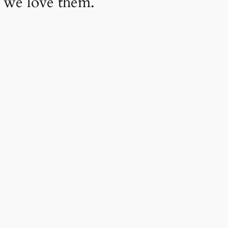
 we love them.