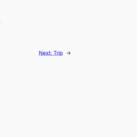
.
Next:
Trip
→