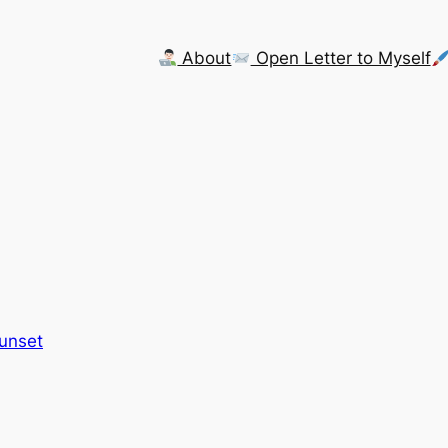
About
Open Letter to Myself
Sunset