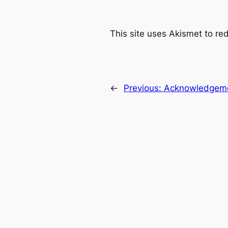
This site uses Akismet to r
←
Previous:
Acknowledgem