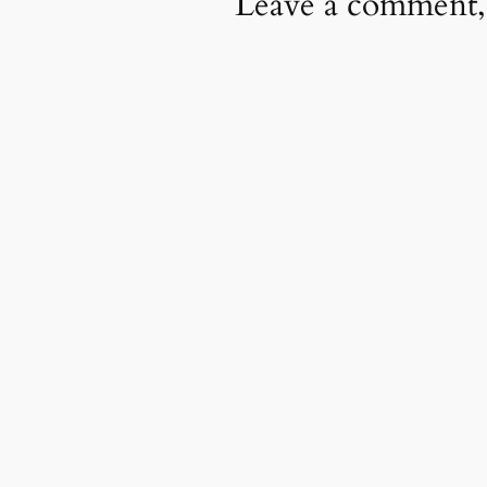
Leave a comment,