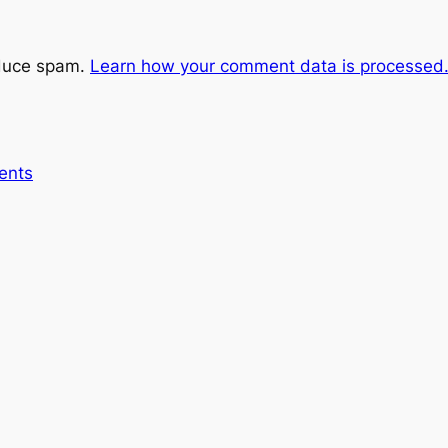
educe spam.
Learn how your comment data is processed
ents