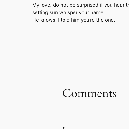
My love, do not be surprised if you hear t
setting sun whisper your name.
He knows, I told him you’re the one.
Comments