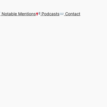
Notable Mentions
Podcasts
Contact