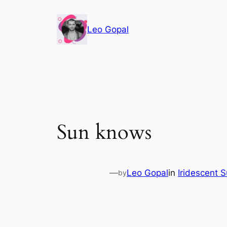
Leo Gopal
Sun knows
—
Leo Gopal
in
Iridescent 
by